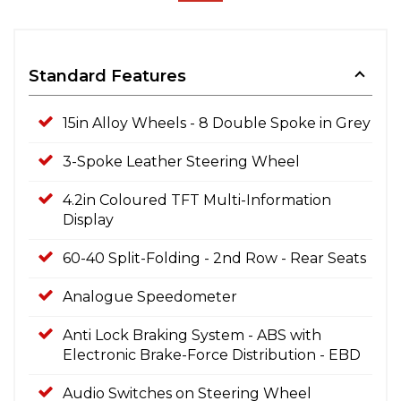
Standard Features
15in Alloy Wheels - 8 Double Spoke in Grey
3-Spoke Leather Steering Wheel
4.2in Coloured TFT Multi-Information
Display
60-40 Split-Folding - 2nd Row - Rear Seats
Analogue Speedometer
Anti Lock Braking System - ABS with
Electronic Brake-Force Distribution - EBD
Audio Switches on Steering Wheel