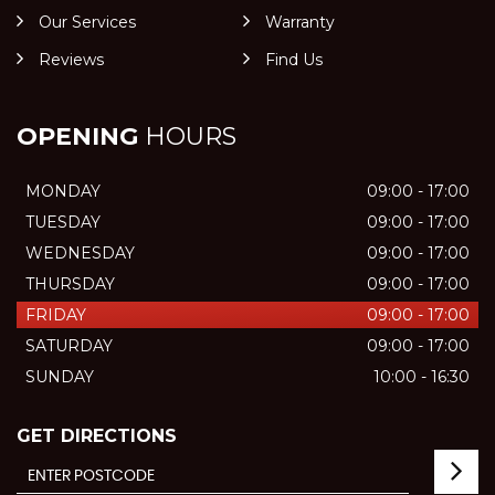
Our Services
Warranty
Reviews
Find Us
OPENING
HOURS
MONDAY
09:00 - 17:00
TUESDAY
09:00 - 17:00
WEDNESDAY
09:00 - 17:00
THURSDAY
09:00 - 17:00
FRIDAY
09:00 - 17:00
SATURDAY
09:00 - 17:00
SUNDAY
10:00 - 16:30
GET DIRECTIONS