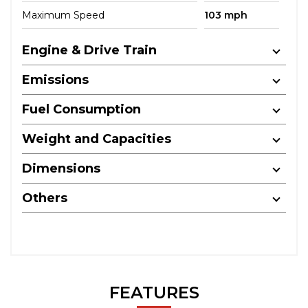
Maximum Speed
103 mph
Engine & Drive Train
Emissions
Fuel Consumption
Weight and Capacities
Dimensions
Others
FEATURES