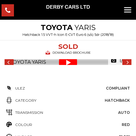
TOYOTA
YARIS
Hatchback 1.5 VVT-h Icon E-CVT Euro 6 (s/s) 5dr (2018/18)
SOLD
DOWNLOAD BROCHURE
1/44
ULEZ
COMPLIANT
CATEGORY
HATCHBACK
TRANSMISSION
AUTO
COLOUR
RED