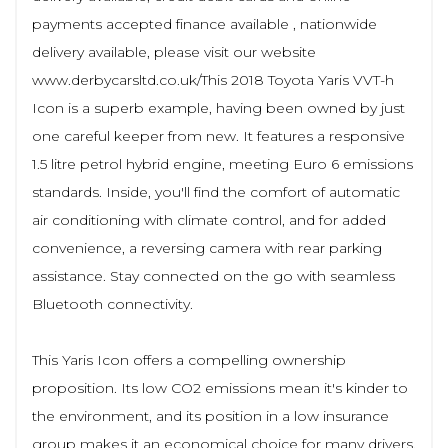
payments accepted finance available , nationwide
delivery available, please visit our website
www.derbycarsltd.co.uk/This 2018 Toyota Yaris VVT-h
Icon is a superb example, having been owned by just
one careful keeper from new. It features a responsive
1.5 litre petrol hybrid engine, meeting Euro 6 emissions
standards. Inside, you'll find the comfort of automatic
air conditioning with climate control, and for added
convenience, a reversing camera with rear parking
assistance. Stay connected on the go with seamless
Bluetooth connectivity.
This Yaris Icon offers a compelling ownership
proposition. Its low CO2 emissions mean it's kinder to
the environment, and its position in a low insurance
group makes it an economical choice for many drivers.