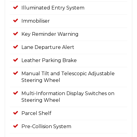
Illuminated Entry System
Immobiliser
Key Reminder Warning
Lane Departure Alert
Leather Parking Brake
Manual Tilt and Telescopic Adjustable
Steering Wheel
Multi-Information Display Switches on
Steering Wheel
Parcel Shelf
Pre-Collision System