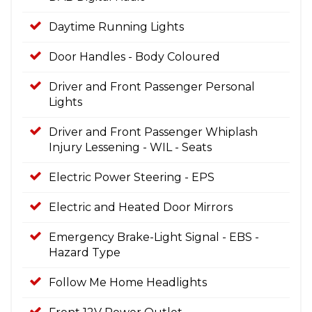
Daytime Running Lights
Door Handles - Body Coloured
Driver and Front Passenger Personal
Lights
Driver and Front Passenger Whiplash
Injury Lessening - WIL - Seats
Electric Power Steering - EPS
Electric and Heated Door Mirrors
Emergency Brake-Light Signal - EBS -
Hazard Type
Follow Me Home Headlights