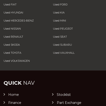
Used FIAT
Used FORD
Used HYUNDAI
Used KIA
Used MERCEDES-BENZ
Used MINI
Used NISSAN
Used PEUGEOT
Used RENAULT
Used SEAT
Used SKODA
Used SUBARU
Used TOYOTA
Used VAUXHALL
Used VOLKSWAGEN
QUICK
NAV
Home
Stocklist
Finance
Part Exchange