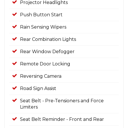
Projector Headlights
Push Button Start
Rain Sensing Wipers
Rear Combination Lights
Rear Window Defogger
Remote Door Locking
Reversing Camera
Road Sign Assist
Seat Belt - Pre-Tensioners and Force
Limiters
Seat Belt Reminder - Front and Rear