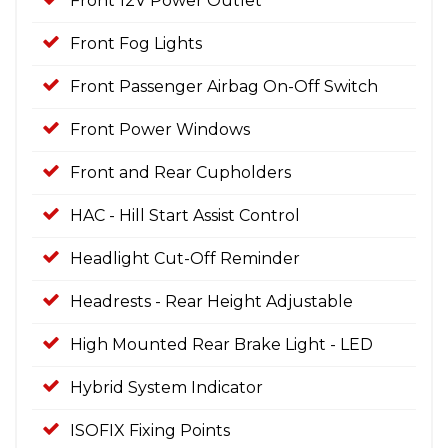
Front 12V Power Outlet
Front Fog Lights
Front Passenger Airbag On-Off Switch
Front Power Windows
Front and Rear Cupholders
HAC - Hill Start Assist Control
Headlight Cut-Off Reminder
Headrests - Rear Height Adjustable
High Mounted Rear Brake Light - LED
Hybrid System Indicator
ISOFIX Fixing Points