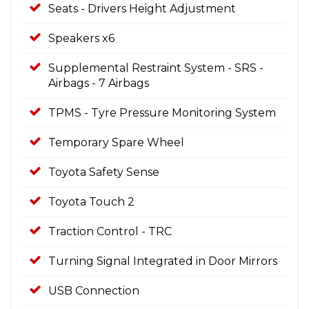
Seats - Drivers Height Adjustment
Speakers x6
Supplemental Restraint System - SRS -
Airbags - 7 Airbags
TPMS - Tyre Pressure Monitoring System
Temporary Spare Wheel
Toyota Safety Sense
Toyota Touch 2
Traction Control - TRC
Turning Signal Integrated in Door Mirrors
USB Connection