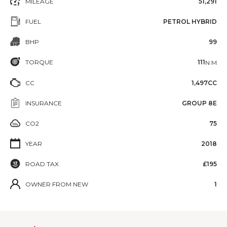
MILEAGE
51,291
FUEL
PETROL HYBRID
BHP
99
TORQUE
111
N·M
CC
1,497CC
INSURANCE
GROUP 8E
CO2
75
YEAR
2018
ROAD TAX
£195
OWNER FROM NEW
1