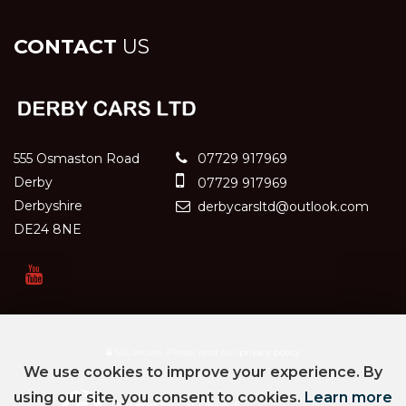
CONTACT
US
555 Osmaston Road
07729 917969
Derby
07729 917969
Derbyshire
derbycarsltd@outlook.com
DE24 8NE
SSL secure.
Please read our
privacy policy
We use cookies to improve your experience. By
using our site, you consent to cookies.
Learn more
Powered by Car Dealer 5