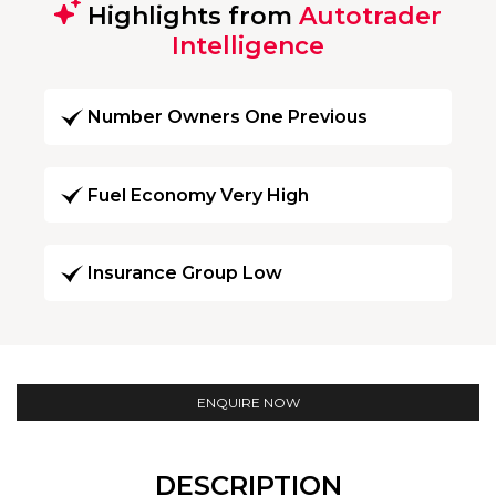
Highlights from
Autotrader
Intelligence
Number Owners One Previous
Fuel Economy Very High
Insurance Group Low
ENQUIRE NOW
DESCRIPTION