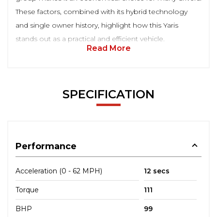
These factors, combined with its hybrid technology
and single owner history, highlight how this Yaris
stands out as a practical and efficient vehicle.
Read More
SPECIFICATION
Performance
Acceleration (0 - 62 MPH)
12 secs
Torque
111
BHP
99