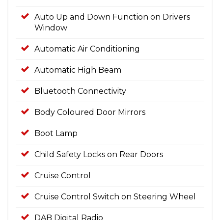
Auto Up and Down Function on Drivers
Window
Automatic Air Conditioning
Automatic High Beam
Bluetooth Connectivity
Body Coloured Door Mirrors
Boot Lamp
Child Safety Locks on Rear Doors
Cruise Control
Cruise Control Switch on Steering Wheel
DAB Digital Radio