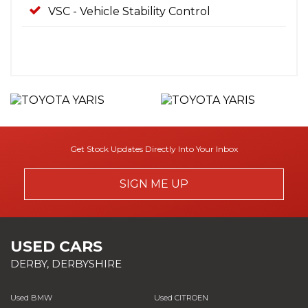
VSC - Vehicle Stability Control
Get Stock Updates Directly Into Your Inbox
SIGN ME UP
USED CARS
DERBY, DERBYSHIRE
Used BMW
Used CITROEN