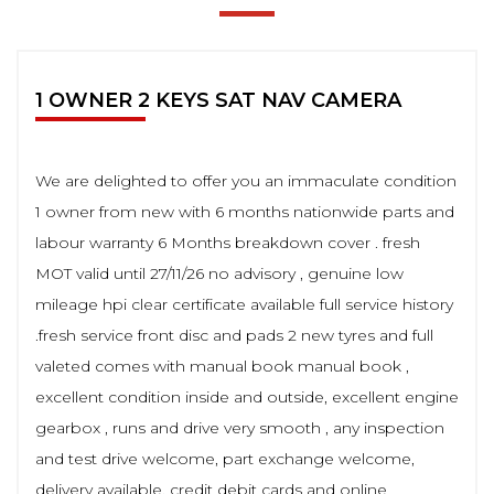
1 OWNER 2 KEYS SAT NAV CAMERA
We are delighted to offer you an immaculate condition
1 owner from new with 6 months nationwide parts and
labour warranty 6 Months breakdown cover . fresh
MOT valid until 27/11/26 no advisory , genuine low
mileage hpi clear certificate available full service history
.fresh service front disc and pads 2 new tyres and full
valeted comes with manual book manual book ,
excellent condition inside and outside, excellent engine
gearbox , runs and drive very smooth , any inspection
and test drive welcome, part exchange welcome,
delivery available, credit debit cards and online