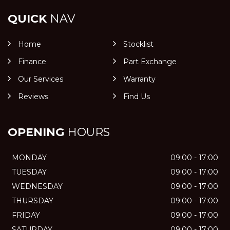
QUICK
NAV
Home
Stocklist
Finance
Part Exchange
Our Services
Warranty
Reviews
Find Us
OPENING
HOURS
MONDAY
09:00 - 17:00
TUESDAY
09:00 - 17:00
WEDNESDAY
09:00 - 17:00
THURSDAY
09:00 - 17:00
FRIDAY
09:00 - 17:00
SATURDAY
09:00 - 17:00