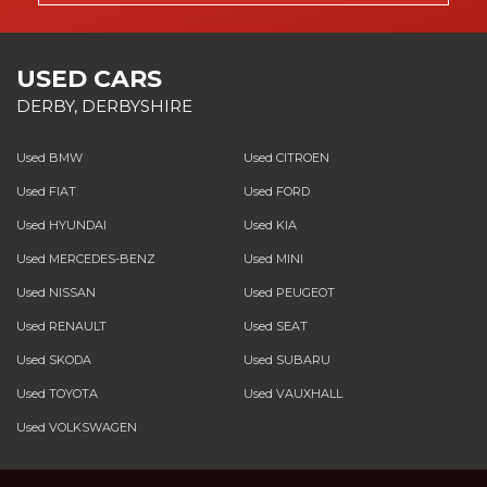
USED CARS
DERBY, DERBYSHIRE
Used BMW
Used CITROEN
Used FIAT
Used FORD
Used HYUNDAI
Used KIA
Used MERCEDES-BENZ
Used MINI
Used NISSAN
Used PEUGEOT
Used RENAULT
Used SEAT
Used SKODA
Used SUBARU
Used TOYOTA
Used VAUXHALL
Used VOLKSWAGEN