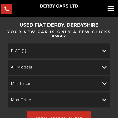
USED
FIAT
DERBY, DERBYSHIRE
YOUR NEW CAR IS ONLY A FEW CLICKS
AWAY
FIAT (1)
All Models
Min Price
Max Price