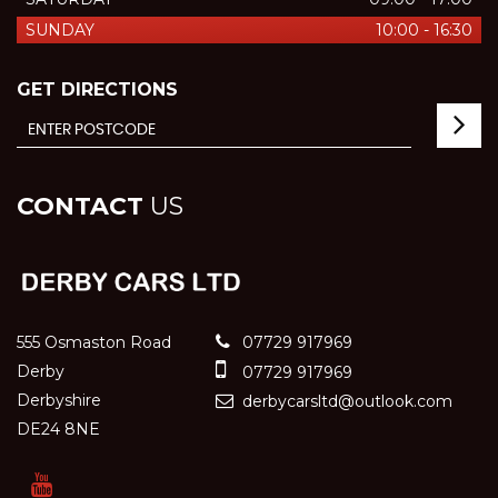
SUNDAY
10:00 - 16:30
GET DIRECTIONS
CONTACT
US
555 Osmaston Road
07729 917969
Derby
07729 917969
Derbyshire
derbycarsltd@outlook.com
DE24 8NE