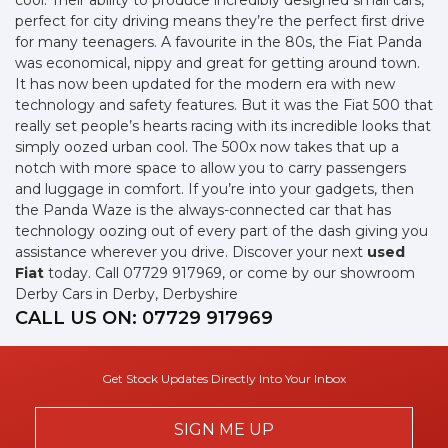
cool. Their ability to produce incredibly designed small cars,
perfect for city driving means they’re the perfect first drive
for many teenagers. A favourite in the 80s, the Fiat Panda
was economical, nippy and great for getting around town.
It has now been updated for the modern era with new
technology and safety features. But it was the Fiat 500 that
really set people’s hearts racing with its incredible looks that
simply oozed urban cool. The 500x now takes that up a
notch with more space to allow you to carry passengers
and luggage in comfort. If you’re into your gadgets, then
the Panda Waze is the always-connected car that has
technology oozing out of every part of the dash giving you
assistance wherever you drive. Discover your next
used
Fiat
today. Call 07729 917969, or come by our showroom
Derby Cars in Derby, Derbyshire
CALL US ON:
07729 917969
Get Stock Updates Directly Into Your Inbox
SIGN ME UP