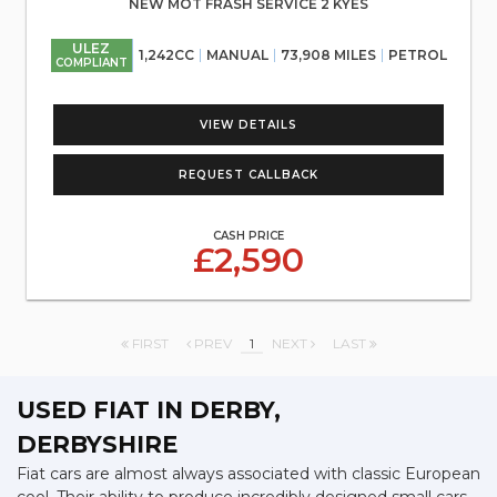
NEW MOT FRASH SERVICE 2 KYES
ULEZ
1,242CC
MANUAL
73,908 MILES
PETROL
COMPLIANT
VIEW DETAILS
REQUEST CALLBACK
CASH PRICE
£2,590
FIRST
PREV
1
NEXT
LAST
USED FIAT
IN DERBY,
DERBYSHIRE
Fiat cars are almost always associated with classic European