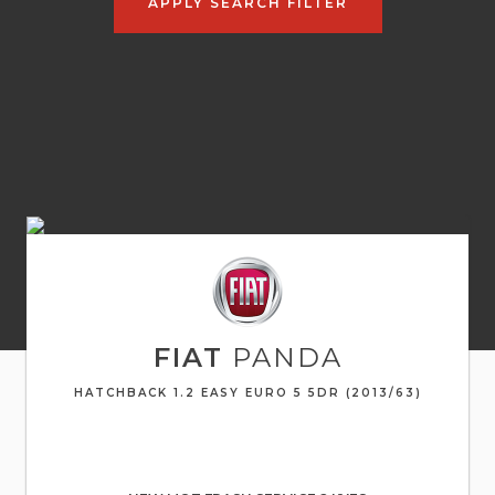
APPLY SEARCH FILTER
FIAT
PANDA
HATCHBACK 1.2 EASY EURO 5 5DR (2013/63)