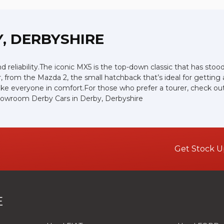
, DERBYSHIRE
and reliability.The iconic MX5 is the top-down classic that has st
, from the Mazda 2, the small hatchback that’s ideal for gettin
ke everyone in comfort.For those who prefer a tourer, check out 
showroom Derby Cars in Derby, Derbyshire
Get Stock U
E