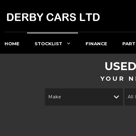
HOME
STOCKLIST
FINANCE
PART
USE
YOUR N
Make
All