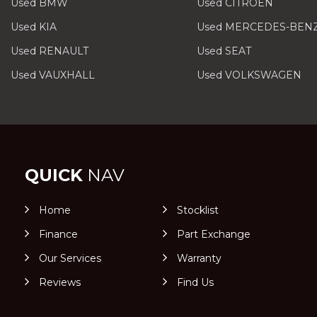
Used BMW
Used CITROEN
Used KIA
Used MERCEDES-BEN
Used RENAULT
Used SEAT
Used VAUXHALL
Used VOLKSWAGEN
QUICK
NAV
Home
Stocklist
Finance
Part Exchange
Our Services
Warranty
Reviews
Find Us