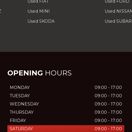
Used FIAT
Used FORD
Z
Used MINI
Used NISSA
Used SKODA
Used SUBA
OPENING
HOURS
MONDAY
09:00 - 17:00
TUESDAY
09:00 - 17:00
WEDNESDAY
09:00 - 17:00
THURSDAY
09:00 - 17:00
FRIDAY
09:00 - 17:00
SATURDAY
09:00 - 17:00