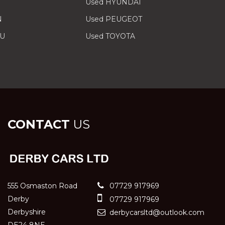
Used HYUNDAI
N
Used PEUGEOT
RU
Used TOYOTA
CONTACT
US
555 Osmaston Road
07729 917969
Derby
07729 917969
Derbyshire
derbycarsltd@outlook.com