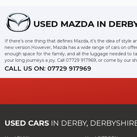
USED MAZDA
IN DERBY
If there’s one thing that defines Mazda, it’s the idea of style 
new version.However, Mazda has a wide range of cars on offer
enough space for the family, and all the luggage needed to ta
your long journeys a joy. Call 07729 917969, or come by our 
CALL US ON:
07729 917969
USED CARS
IN
DERBY, DERBYSHIR