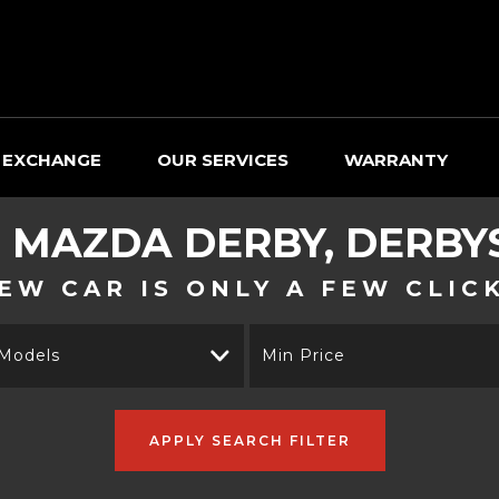
 EXCHANGE
OUR SERVICES
WARRANTY
D
MAZDA
DERBY, DERBY
EW CAR IS ONLY A FEW CLIC
 Models
Min Price
APPLY SEARCH FILTER