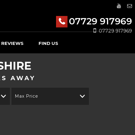
07729 917969
07729 917969
REVIEWS
FIND US
SHIRE
KS AWAY
Max Price