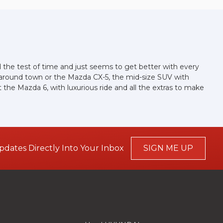
ood the test of time and just seems to get better with every
g around town or the Mazda CX-5, the mid-size SUV with
the Mazda 6, with luxurious ride and all the extras to make
pdates Directly Into Your Inbox
SIGN ME UP